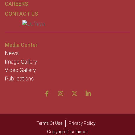
CAREERS
CONTACT US
Media Center
News
Image Gallery
Video Gallery
Publications
Terms Of Use
Privacy Policy
CopyrightDisclaimer