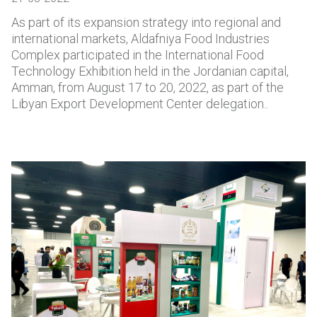
As part of its expansion strategy into regional and
international markets, Aldafniya Food Industries
Complex participated in the International Food
Technology Exhibition held in the Jordanian capital,
Amman, from August 17 to 20, 2022, as part of the
Libyan Export Development Center delegation..