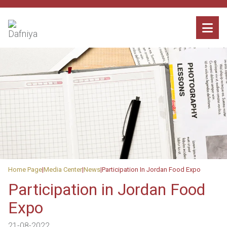
Home Page
Media Center
News
Participation In Jordan Food Expo
Participation in Jordan Food
Expo
21-08-2022