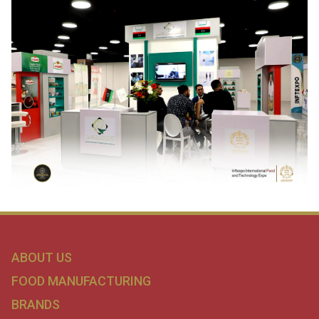
ABOUT US
FOOD MANUFACTURING
BRANDS