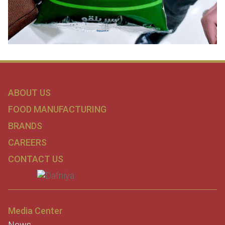
ABOUT US
FOOD MANUFACTURING
BRANDS
CAREERS
CONTACT US
Media Center
News