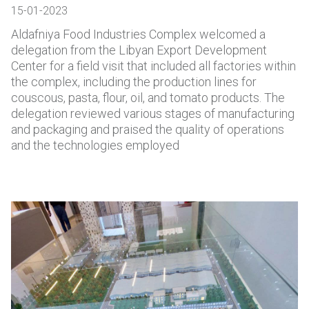
15-01-2023
Aldafniya Food Industries Complex welcomed a
delegation from the Libyan Export Development
Center for a field visit that included all factories within
the complex, including the production lines for
couscous, pasta, flour, oil, and tomato products. The
delegation reviewed various stages of manufacturing
and packaging and praised the quality of operations
and the technologies employed