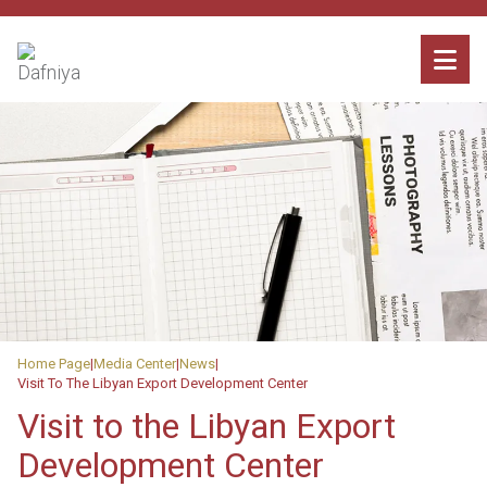
Home Page
Media Center
News
Visit To The Libyan Export Development Center
Visit to the Libyan Export
Development Center